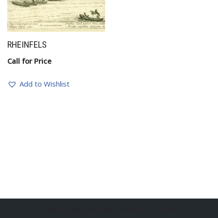
RHEINFELS
Call for Price
Add to Wishlist
BelgianSculptures powered by Erik Engelen