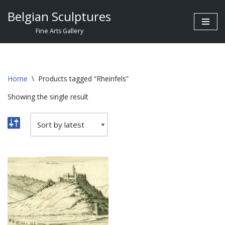
Belgian Sculptures
Skip
Fine Arts Gallery
to
content
Home
\
Products tagged “Rheinfels”
Showing the single result