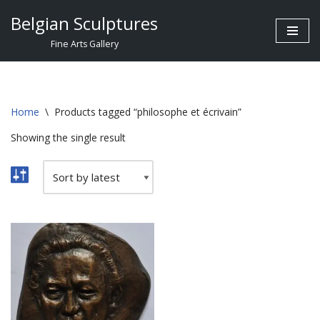
Belgian Sculptures
Skip
Fine Arts Gallery
to
content
Home
\
Products tagged “philosophe et écrivain”
Showing the single result