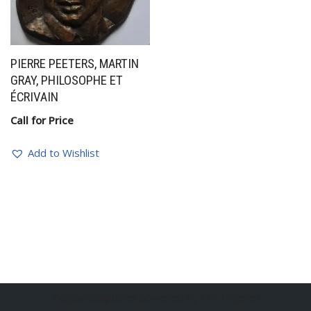
PIERRE PEETERS, MARTIN
GRAY, PHILOSOPHE ET
ÉCRIVAIN
Call for Price
Add to Wishlist
BelgianSculptures powered by Erik Engelen