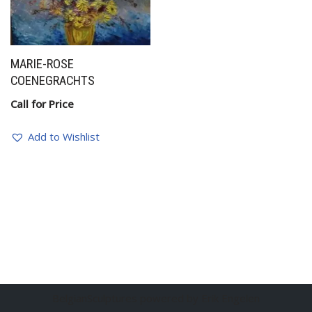
MARIE-ROSE
COENEGRACHTS
Call for Price
Add to Wishlist
BelgianSculptures powered by Erik Engelen