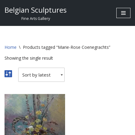
Belgian Sculptures
Skip
Fine Arts Gallery
to
content
Home
\
Products tagged “Marie-Rose Coenegrachts”
Showing the single result