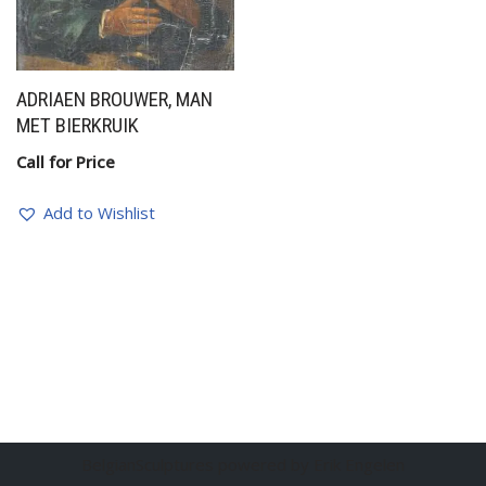
ADRIAEN BROUWER, MAN
MET BIERKRUIK
Call for Price
Add to Wishlist
BelgianSculptures powered by Erik Engelen