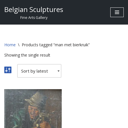
Belgian Sculptures
Skip
Fine Arts Gallery
to
content
Home
\
Products tagged “man met bierkruik”
Showing the single result