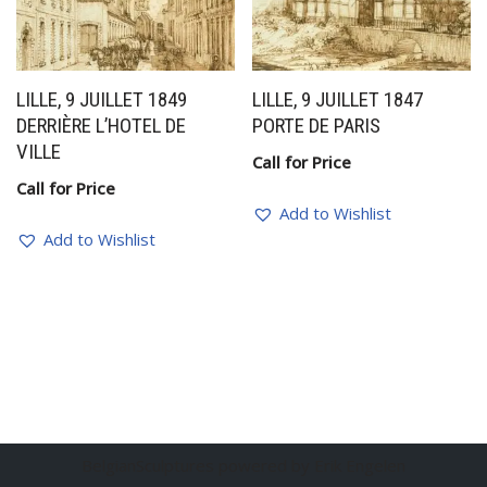
LILLE, 9 JUILLET 1849
LILLE, 9 JUILLET 1847
DERRIÈRE L’HOTEL DE
PORTE DE PARIS
VILLE
Call for Price
Call for Price
Add to Wishlist
Add to Wishlist
BelgianSculptures powered by Erik Engelen