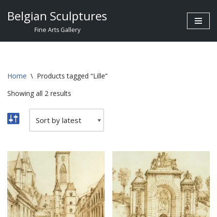
Belgian Sculptures
Skip
Fine Arts Gallery
to
content
Home
\
Products tagged “Lille”
Showing all 2 results