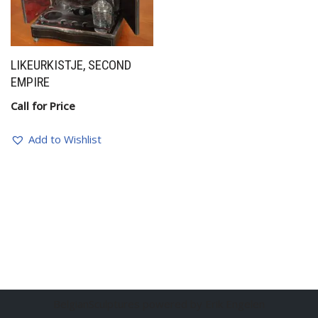
LIKEURKISTJE, SECOND
EMPIRE
Call for Price
Add to Wishlist
BelgianSculptures powered by Erik Engelen