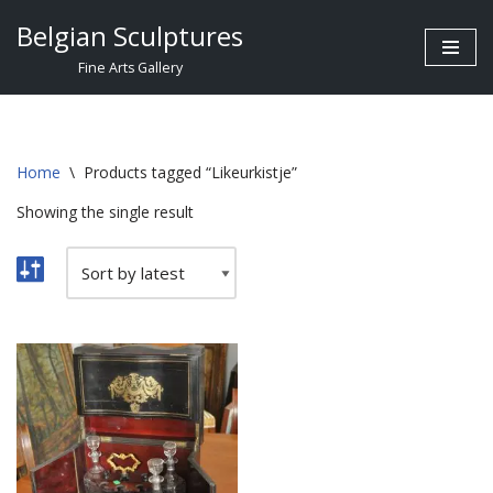
Belgian Sculptures
Skip
Fine Arts Gallery
to
content
Home
\
Products tagged “Likeurkistje”
Showing the single result