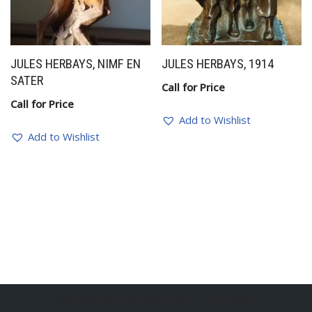
JULES HERBAYS, NIMF EN
JULES HERBAYS, 1914
SATER
Call for Price
Call for Price
Add to Wishlist
Add to Wishlist
BelgianSculptures powered by Erik Engelen