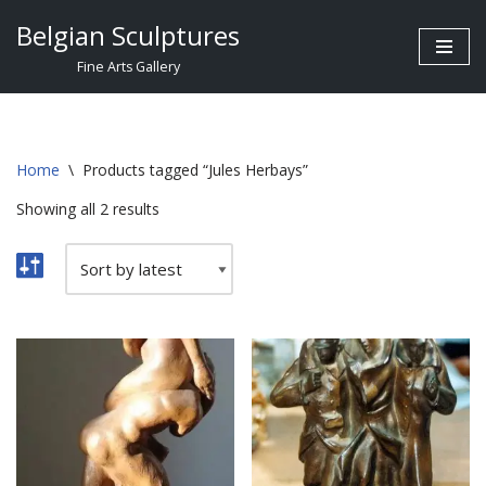
Belgian Sculptures
Skip
Fine Arts Gallery
to
content
Home
\
Products tagged “Jules Herbays”
Showing all 2 results