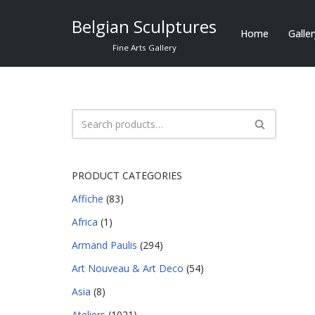
Belgian Sculptures
Home
Galle
Skip
Fine Arts Gallery
to
content
PRODUCT CATEGORIES
Affiche
(83)
Africa
(1)
Armand Paulis
(294)
Art Nouveau & Art Deco
(54)
Asia
(8)
Ateliers
(1021)