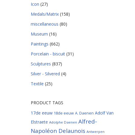
Icon
(27)
Medals/Matrix
(158)
miscellaneous
(80)
Museum
(16)
Paintings
(662)
Porcelain - biscuit
(31)
Sculptures
(837)
Silver - Silvered
(4)
Textile
(25)
PRODUCT TAGS
17de eeuw
Adolf Van
18de eeuw
A. Daenen
Alfred-
Elstraete
Adolphe Daenen
Napoléon Delaunois
Antwerpen