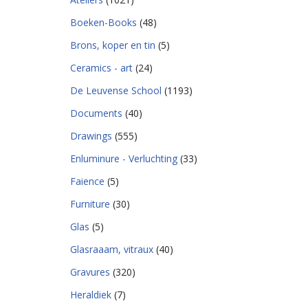
Boeken-Books
(48)
Brons, koper en tin
(5)
Ceramics - art
(24)
De Leuvense School
(1193)
Documents
(40)
Drawings
(555)
Enluminure - Verluchting
(33)
Faience
(5)
Furniture
(30)
Glas
(5)
Glasraaam, vitraux
(40)
Gravures
(320)
Heraldiek
(7)