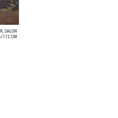
UR, SALON
5/112 CM.