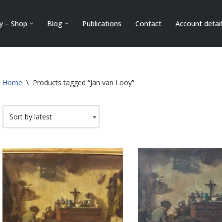
ry – Shop
Blog
Publications
Contact
Account detai
Home
\
Products tagged “Jan van Looy”