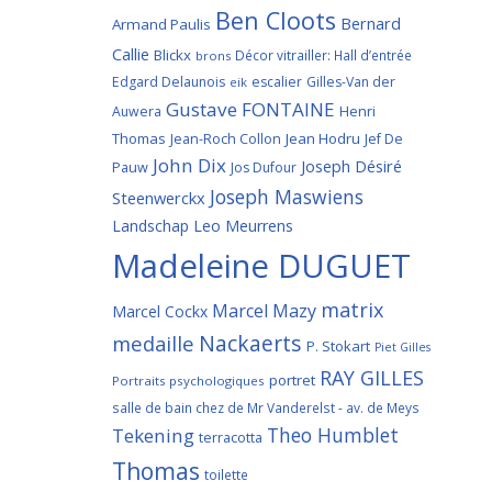
Ben Cloots
Bernard
Armand Paulis
Callie
Blickx
Décor vitrailler: Hall d’entrée
brons
Edgard Delaunois
escalier
Gilles-Van der
eik
Gustave FONTAINE
Henri
Auwera
Thomas
Jean-Roch Collon
Jean Hodru
Jef De
John Dix
Joseph Désiré
Pauw
Jos Dufour
Joseph Maswiens
Steenwerckx
Landschap
Leo Meurrens
Madeleine DUGUET
matrix
Marcel Mazy
Marcel Cockx
Nackaerts
medaille
P. Stokart
Piet Gilles
RAY GILLES
portret
Portraits psychologiques
salle de bain chez de Mr Vanderelst - av. de Meys
Theo Humblet
Tekening
terracotta
Thomas
toilette