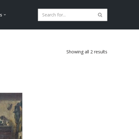
ls
Showing all 2 results