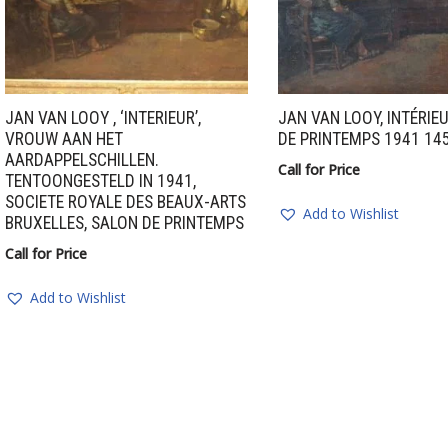
JAN VAN LOOY , ‘INTERIEUR’,
JAN VAN LOOY, INTÉRIE
VROUW AAN HET
DE PRINTEMPS 1941 14
AARDAPPELSCHILLEN.
Call for Price
TENTOONGESTELD IN 1941,
SOCIETE ROYALE DES BEAUX-ARTS
Add to Wishlist
BRUXELLES, SALON DE PRINTEMPS
Call for Price
Add to Wishlist