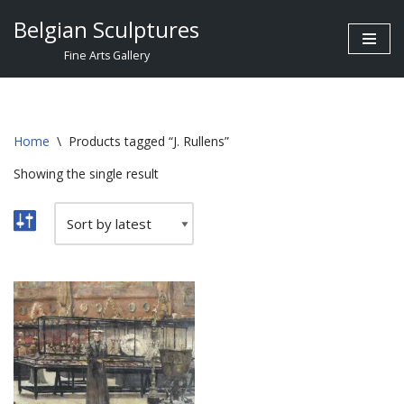
Belgian Sculptures
Skip
Fine Arts Gallery
to
content
Home
\
Products tagged “J. Rullens”
Showing the single result