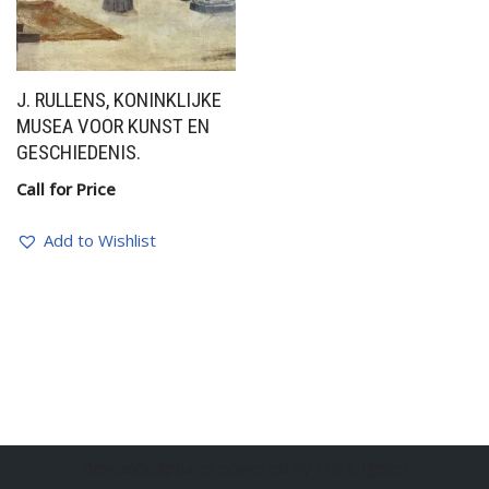
J. RULLENS, KONINKLIJKE
MUSEA VOOR KUNST EN
GESCHIEDENIS.
Call for Price
Add to Wishlist
BelgianSculptures powered by Erik Engelen