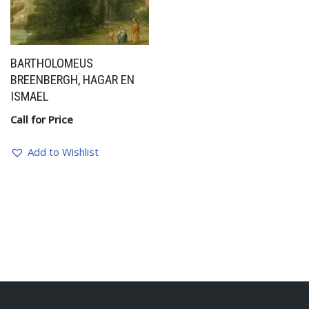
BARTHOLOMEUS
BREENBERGH, HAGAR EN
ISMAEL
Call for Price
Add to Wishlist
BelgianSculptures powered by Erik Engelen