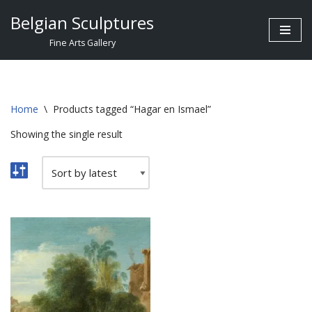
Belgian Sculptures
Skip
Fine Arts Gallery
to
content
Home
\
Products tagged “Hagar en Ismael”
Showing the single result