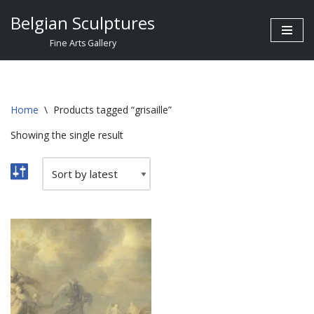
Belgian Sculptures
Skip
Fine Arts Gallery
to
content
Home
\
Products tagged “grisaille”
Showing the single result