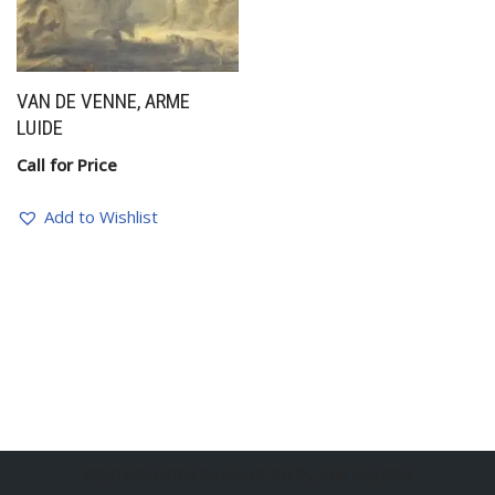
VAN DE VENNE, ARME
LUIDE
Call for Price
Add to Wishlist
BelgianSculptures powered by Erik Engelen