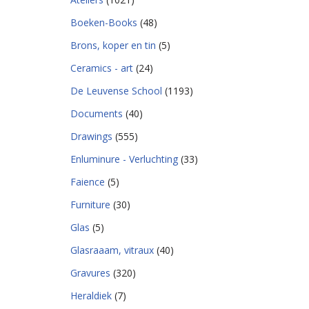
Boeken-Books
(48)
Brons, koper en tin
(5)
Ceramics - art
(24)
De Leuvense School
(1193)
Documents
(40)
Drawings
(555)
Enluminure - Verluchting
(33)
Faience
(5)
Furniture
(30)
Glas
(5)
Glasraaam, vitraux
(40)
Gravures
(320)
Heraldiek
(7)