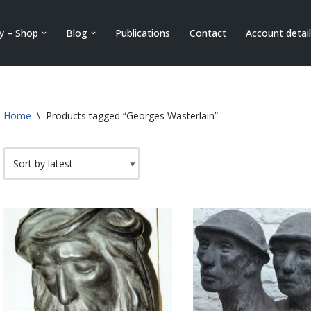
ry – Shop
Blog
Publications
Contact
Account detai
Home
\
Products tagged “Georges Wasterlain”