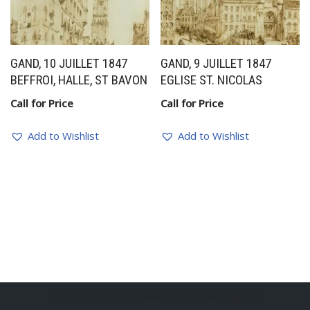
GAND, 10 JUILLET 1847
GAND, 9 JUILLET 1847
BEFFROI, HALLE, ST BAVON
EGLISE ST. NICOLAS
Call for Price
Call for Price
Add to Wishlist
Add to Wishlist
BelgianSculptures powered by Erik Engelen