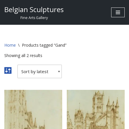
Belgian Sculptures
Skip
Fine Arts Gallery
to
content
Home
\
Products tagged “Gand”
Showing all 2 results