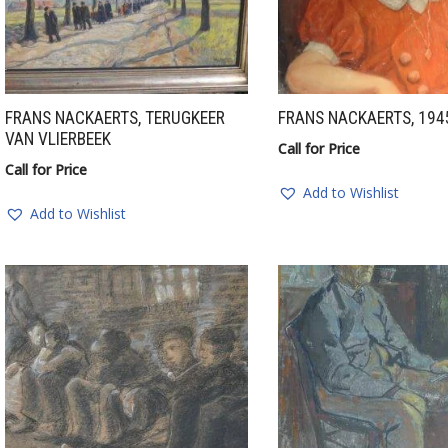
FRANS NACKAERTS, TERUGKEER
FRANS NACKAERTS, 194
VAN VLIERBEEK
Call for Price
Call for Price
Add to Wishlist
Add to Wishlist