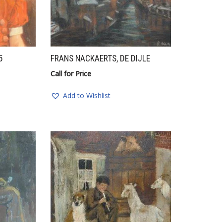
5
FRANS NACKAERTS, DE DIJLE
Call for Price
Add to Wishlist