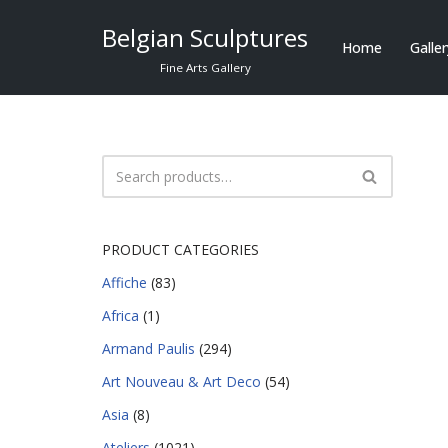
Belgian Sculptures
Home
Galle
Skip
Fine Arts Gallery
to
content
PRODUCT CATEGORIES
Affiche
(83)
Africa
(1)
Armand Paulis
(294)
Art Nouveau & Art Deco
(54)
Asia
(8)
Ateliers
(1021)