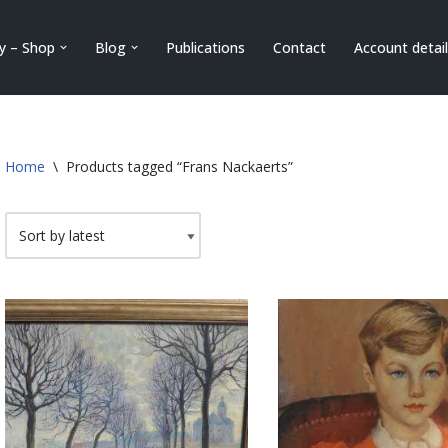
ry – Shop
Blog
Publications
Contact
Account detai
Home
\
Products tagged “Frans Nackaerts”