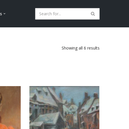
ls
Showing all 6 results