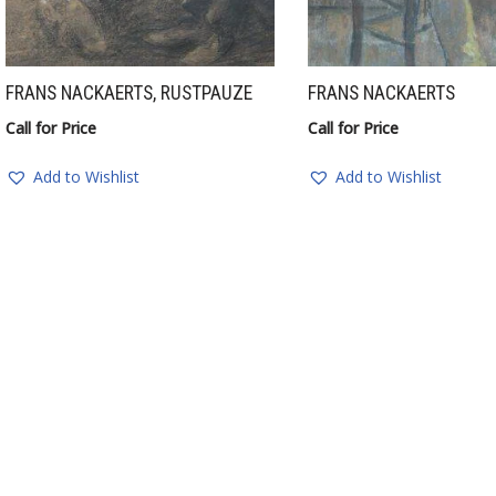
FRANS NACKAERTS, RUSTPAUZE
FRANS NACKAERTS
Call for Price
Call for Price
Add to Wishlist
Add to Wishlist