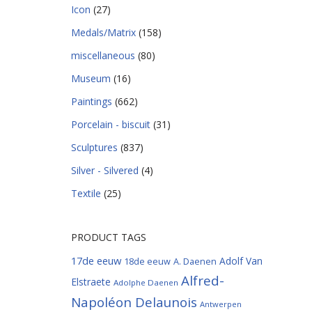
Icon
(27)
Medals/Matrix
(158)
miscellaneous
(80)
Museum
(16)
Paintings
(662)
Porcelain - biscuit
(31)
Sculptures
(837)
Silver - Silvered
(4)
Textile
(25)
PRODUCT TAGS
17de eeuw
Adolf Van
18de eeuw
A. Daenen
Alfred-
Elstraete
Adolphe Daenen
Napoléon Delaunois
Antwerpen