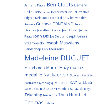
Ben Cloots
Bernard
Armand Paulis
Callie
Blickx
Décor vitrailler: Hall d’entrée
brons
Edgard Delaunois
escalier
Gilles-Van der
eik
Gustave FONTAINE
Henri
Auwera
Thomas
Jean-Roch Collon
Jean Hodru
Jef De
John Dix
Joseph Désiré
Pauw
Jos Dufour
Joseph Maswiens
Steenwerckx
Landschap
Leo Meurrens
Madeleine DUGUET
matrix
Marcel Mazy
Marcel Cockx
Nackaerts
medaille
P. Stokart
Piet Gilles
RAY GILLES
portret
Portraits psychologiques
salle de bain chez de Mr Vanderelst - av. de Meys
Theo Humblet
Tekening
terracotta
Thomas
toilette