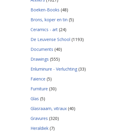
Boeken-Books
(48)
Brons, koper en tin
(5)
Ceramics - art
(24)
De Leuvense School
(1193)
Documents
(40)
Drawings
(555)
Enluminure - Verluchting
(33)
Faience
(5)
Furniture
(30)
Glas
(5)
Glasraaam, vitraux
(40)
Gravures
(320)
Heraldiek
(7)