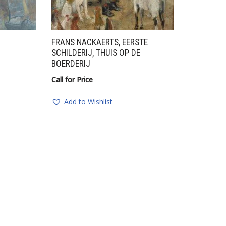
FRANS NACKAERTS, EERSTE
SCHILDERIJ, THUIS OP DE
BOERDERIJ
Call for Price
Add to Wishlist