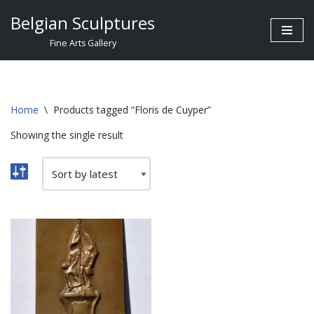
Belgian Sculptures
Skip
Fine Arts Gallery
to
content
Home
\
Products tagged “Floris de Cuyper”
Showing the single result