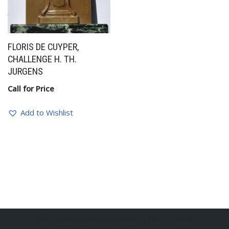
FLORIS DE CUYPER,
CHALLENGE H. TH.
JURGENS
Call for Price
Add to Wishlist
BelgianSculptures powered by Erik Engelen