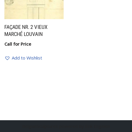
FAÇADE NR. 2 VIEUX
MARCHÉ LOUVAIN
Call for Price
Add to Wishlist
BelgianSculptures powered by Erik Engelen