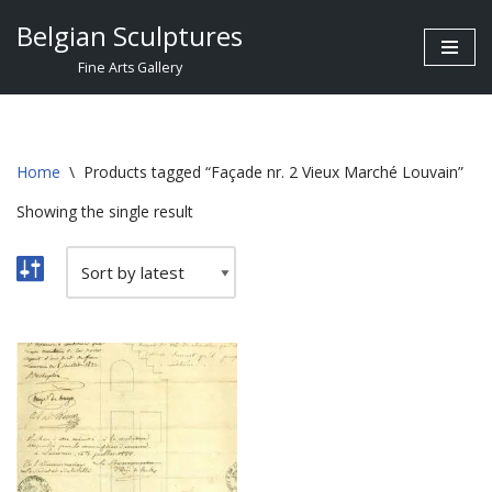
Belgian Sculptures
Skip
Fine Arts Gallery
to
content
Home
\
Products tagged “Façade nr. 2 Vieux Marché Louvain”
Showing the single result