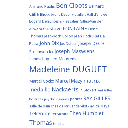
Ben Cloots
Bernard
Armand Paulis
Callie
Blickx
Décor vitrailler: Hall d’entrée
brons
Edgard Delaunois
escalier
Gilles-Van der
eik
Gustave FONTAINE
Henri
Auwera
Thomas
Jean-Roch Collon
Jean Hodru
Jef De
John Dix
Joseph Désiré
Pauw
Jos Dufour
Joseph Maswiens
Steenwerckx
Landschap
Leo Meurrens
Madeleine DUGUET
matrix
Marcel Mazy
Marcel Cockx
Nackaerts
medaille
P. Stokart
Piet Gilles
RAY GILLES
portret
Portraits psychologiques
salle de bain chez de Mr Vanderelst - av. de Meys
Theo Humblet
Tekening
terracotta
Thomas
toilette