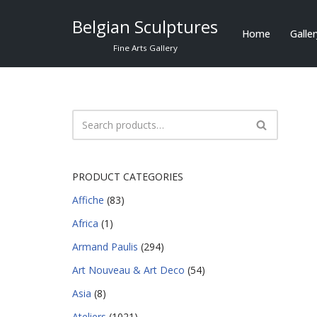
Belgian Sculptures
Home
Galle
Skip
Fine Arts Gallery
to
content
PRODUCT CATEGORIES
Affiche
(83)
Africa
(1)
Armand Paulis
(294)
Art Nouveau & Art Deco
(54)
Asia
(8)
Ateliers
(1021)