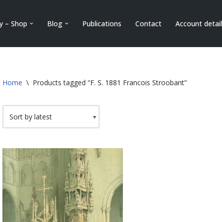
ry – Shop
Blog
Publications
Contact
Account detai
Home
\
Products tagged “F. S. 1881 Francois Stroobant”