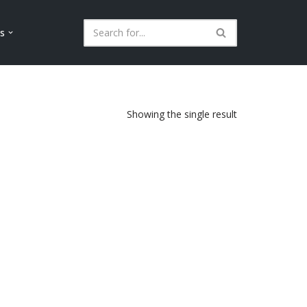
ls
Showing the single result