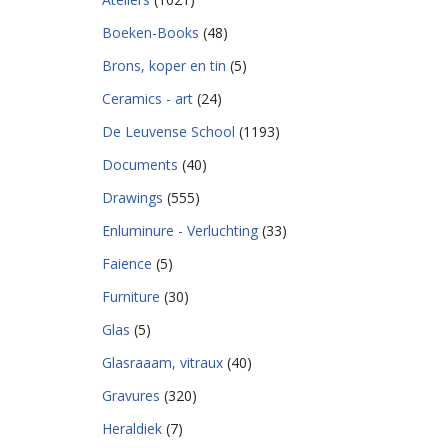
Boeken-Books
(48)
Brons, koper en tin
(5)
Ceramics - art
(24)
De Leuvense School
(1193)
Documents
(40)
Drawings
(555)
Enluminure - Verluchting
(33)
Faience
(5)
Furniture
(30)
Glas
(5)
Glasraaam, vitraux
(40)
Gravures
(320)
Heraldiek
(7)