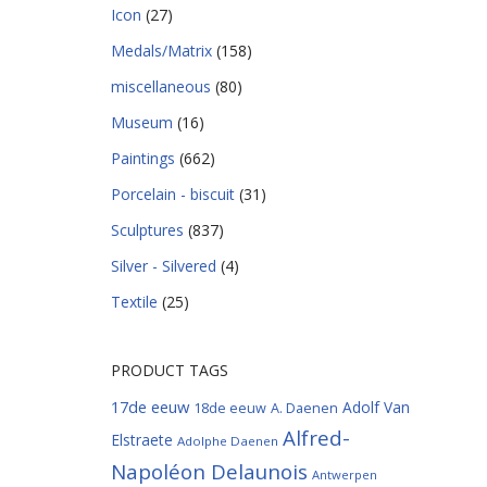
Icon
(27)
Medals/Matrix
(158)
miscellaneous
(80)
Museum
(16)
Paintings
(662)
Porcelain - biscuit
(31)
Sculptures
(837)
Silver - Silvered
(4)
Textile
(25)
PRODUCT TAGS
17de eeuw
Adolf Van
18de eeuw
A. Daenen
Alfred-
Elstraete
Adolphe Daenen
Napoléon Delaunois
Antwerpen