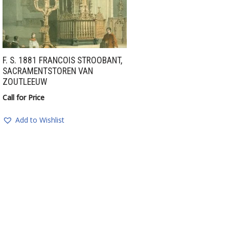
F. S. 1881 FRANCOIS STROOBANT,
SACRAMENTSTOREN VAN
ZOUTLEEUW
Call for Price
Add to Wishlist