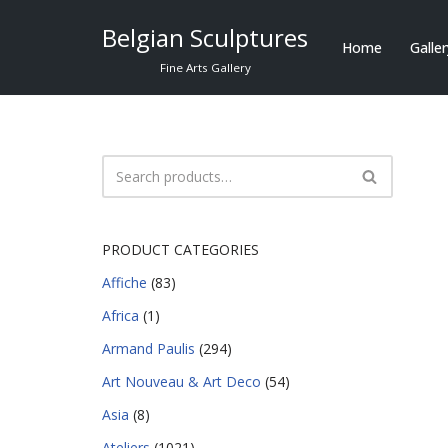
Belgian Sculptures
Home
Galle
Skip
Fine Arts Gallery
to
content
PRODUCT CATEGORIES
Affiche
(83)
Africa
(1)
Armand Paulis
(294)
Art Nouveau & Art Deco
(54)
Asia
(8)
Ateliers
(1021)