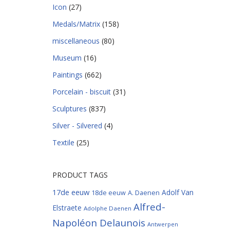
Icon
(27)
Medals/Matrix
(158)
miscellaneous
(80)
Museum
(16)
Paintings
(662)
Porcelain - biscuit
(31)
Sculptures
(837)
Silver - Silvered
(4)
Textile
(25)
PRODUCT TAGS
17de eeuw
Adolf Van
18de eeuw
A. Daenen
Alfred-
Elstraete
Adolphe Daenen
Napoléon Delaunois
Antwerpen