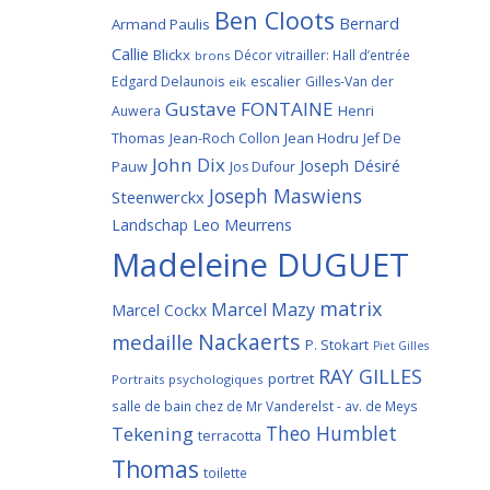
Ben Cloots
Bernard
Armand Paulis
Callie
Blickx
Décor vitrailler: Hall d’entrée
brons
Edgard Delaunois
escalier
Gilles-Van der
eik
Gustave FONTAINE
Henri
Auwera
Thomas
Jean-Roch Collon
Jean Hodru
Jef De
John Dix
Joseph Désiré
Pauw
Jos Dufour
Joseph Maswiens
Steenwerckx
Landschap
Leo Meurrens
Madeleine DUGUET
matrix
Marcel Mazy
Marcel Cockx
Nackaerts
medaille
P. Stokart
Piet Gilles
RAY GILLES
portret
Portraits psychologiques
salle de bain chez de Mr Vanderelst - av. de Meys
Theo Humblet
Tekening
terracotta
Thomas
toilette