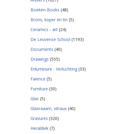
Boeken-Books
(48)
Brons, koper en tin
(5)
Ceramics - art
(24)
De Leuvense School
(1193)
Documents
(40)
Drawings
(555)
Enluminure - Verluchting
(33)
Faience
(5)
Furniture
(30)
Glas
(5)
Glasraaam, vitraux
(40)
Gravures
(320)
Heraldiek
(7)