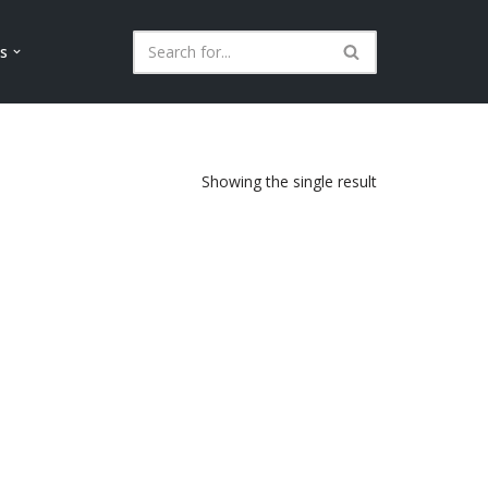
ls
Showing the single result