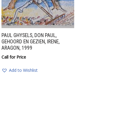
PAUL GHYSELS, DON PAUL,
GEHOORD EN GEZIEN, IRENE,
ARAGON, 1999
Call for Price
Add to Wishlist