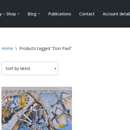
ry – Shop
Blog
Publications
Contact
Account detai
Home
\
Products tagged “Don Paul”