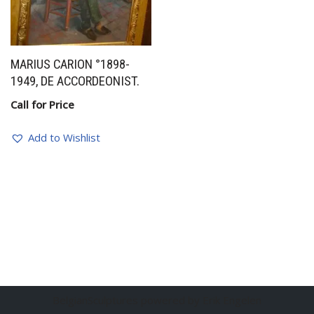
MARIUS CARION °1898-
1949, DE ACCORDEONIST.
Call for Price
Add to Wishlist
BelgianSculptures powered by Erik Engelen