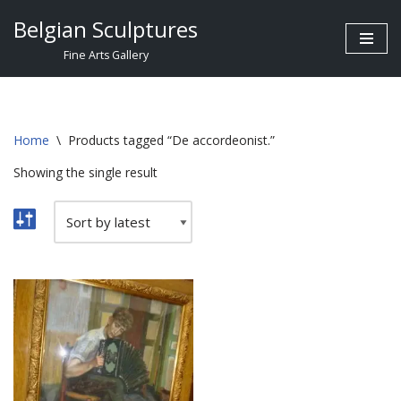
Belgian Sculptures
Skip
Fine Arts Gallery
to
content
Home
\
Products tagged “De accordeonist.”
Showing the single result