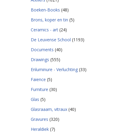
Boeken-Books
(48)
Brons, koper en tin
(5)
Ceramics - art
(24)
De Leuvense School
(1193)
Documents
(40)
Drawings
(555)
Enluminure - Verluchting
(33)
Faience
(5)
Furniture
(30)
Glas
(5)
Glasraaam, vitraux
(40)
Gravures
(320)
Heraldiek
(7)