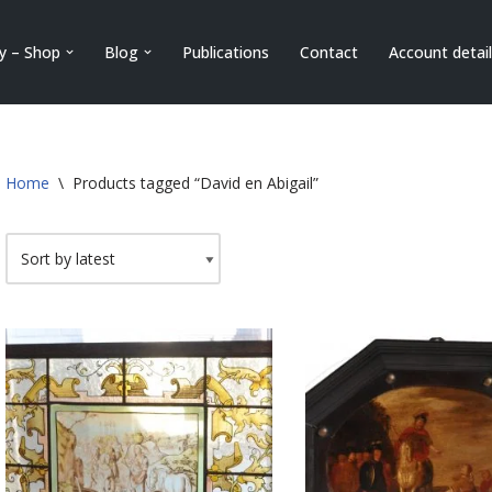
ry – Shop
Blog
Publications
Contact
Account detai
Home
\
Products tagged “David en Abigail”