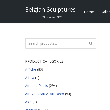
Belgian Sculptures
Home
Galle
Skip
Fine Arts Gallery
to
content
PRODUCT CATEGORIES
Affiche
(83)
Africa
(1)
Armand Paulis
(294)
Art Nouveau & Art Deco
(54)
Asia
(8)
Ateliers
(1021)