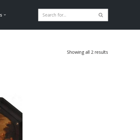
ls
Showing all 2 results