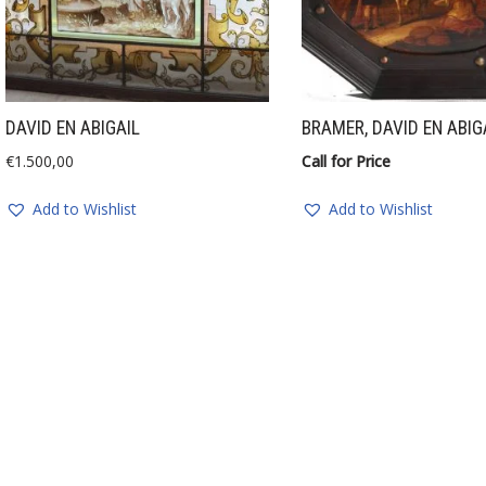
DAVID EN ABIGAIL
BRAMER, DAVID EN ABIG
€
1.500,00
Call for Price
Add to Wishlist
Add to Wishlist