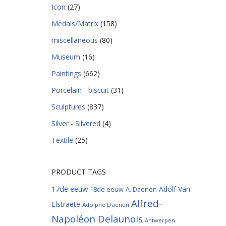
Icon
(27)
Medals/Matrix
(158)
miscellaneous
(80)
Museum
(16)
Paintings
(662)
Porcelain - biscuit
(31)
Sculptures
(837)
Silver - Silvered
(4)
Textile
(25)
PRODUCT TAGS
17de eeuw
Adolf Van
18de eeuw
A. Daenen
Alfred-
Elstraete
Adolphe Daenen
Napoléon Delaunois
Antwerpen