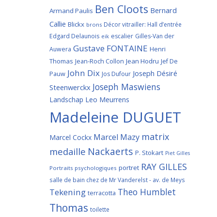
Ben Cloots
Bernard
Armand Paulis
Callie
Blickx
Décor vitrailler: Hall d’entrée
brons
Edgard Delaunois
escalier
Gilles-Van der
eik
Gustave FONTAINE
Henri
Auwera
Thomas
Jean-Roch Collon
Jean Hodru
Jef De
John Dix
Joseph Désiré
Pauw
Jos Dufour
Joseph Maswiens
Steenwerckx
Landschap
Leo Meurrens
Madeleine DUGUET
matrix
Marcel Mazy
Marcel Cockx
Nackaerts
medaille
P. Stokart
Piet Gilles
RAY GILLES
portret
Portraits psychologiques
salle de bain chez de Mr Vanderelst - av. de Meys
Theo Humblet
Tekening
terracotta
Thomas
toilette