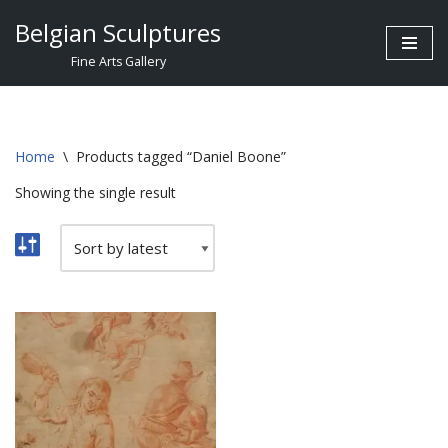
Belgian Sculptures
Skip
Fine Arts Gallery
to
content
Home
\
Products tagged “Daniel Boone”
Showing the single result