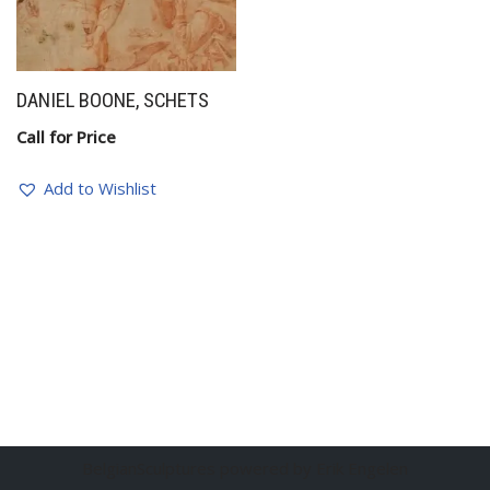
DANIEL BOONE, SCHETS
Call for Price
Add to Wishlist
BelgianSculptures powered by Erik Engelen