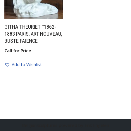
GITHA THEURIET °1862-
1883 PARIS, ART NOUVEAU,
BUSTE FAIENCE
Call for Price
Add to Wishlist
BelgianSculptures powered by Erik Engelen