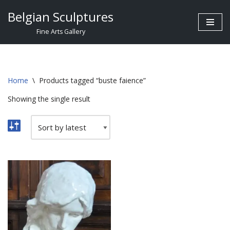
Belgian Sculptures
Skip
Fine Arts Gallery
to
content
Home
\
Products tagged “buste faience”
Showing the single result