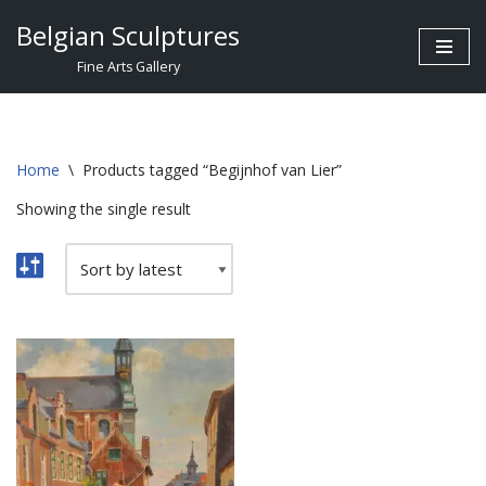
Belgian Sculptures
Skip
Fine Arts Gallery
to
content
Home
\
Products tagged “Begijnhof van Lier”
Showing the single result