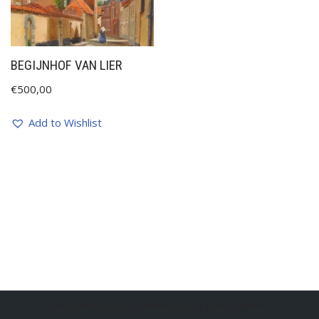
BEGIJNHOF VAN LIER
€
500,00
Add to Wishlist
BelgianSculptures powered by Erik Engelen