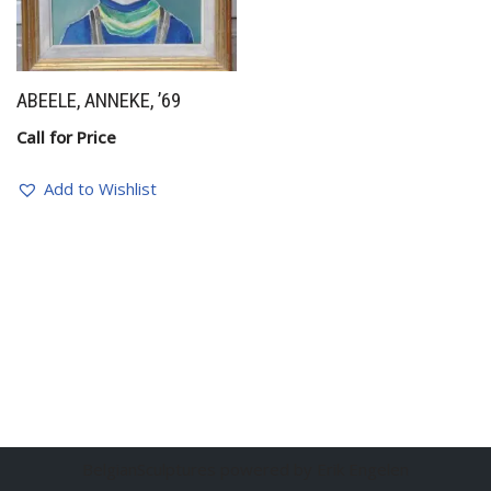
ABEELE, ANNEKE, ’69
Call for Price
Add to Wishlist
BelgianSculptures powered by Erik Engelen