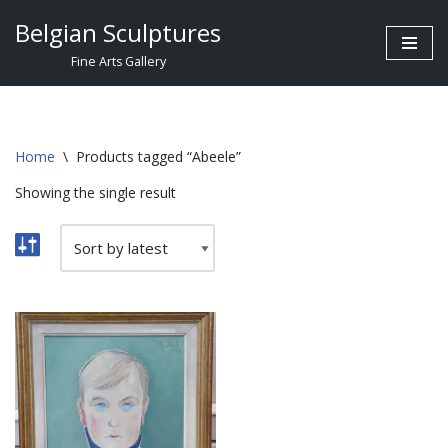
Belgian Sculptures
Skip
Fine Arts Gallery
to
content
Home
\
Products tagged “Abeele”
Showing the single result